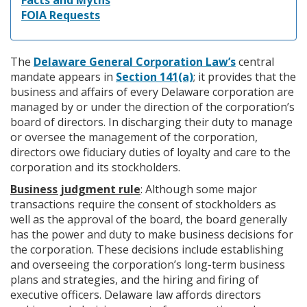
Facts and Myths
FOIA Requests
The
Delaware General Corporation Law’s
central
mandate appears in
Section 141(a)
; it provides that the
business and affairs of every Delaware corporation are
managed by or under the direction of the corporation’s
board of directors. In discharging their duty to manage
or oversee the management of the corporation,
directors owe fiduciary duties of loyalty and care to the
corporation and its stockholders.
Business judgment rule
: Although some major
transactions require the consent of stockholders as
well as the approval of the board, the board generally
has the power and duty to make business decisions for
the corporation. These decisions include establishing
and overseeing the corporation’s long-term business
plans and strategies, and the hiring and firing of
executive officers. Delaware law affords directors