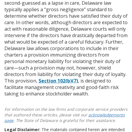
second-guessed as a lapse in care, Delaware law
typically applies a “gross negligence” standard to
determine whether directors have satisfied their duty of
care. In other words, although directors are expected to
act with reasonable diligence, Delaware courts will only
intervene if the directors have drastically departed from
what would be expected of a careful fiduciary. Further,
Delaware law allows corporations to include in their
charters a provision immunizing directors from
personal monetary liability for violating their duty of
care—such a provision may not, however, shield
directors from liability for violating their duty of loyalty.
This provision,
Section 102(b)(7)
, is designed to
facilitate management creativity and good-faith risk
taking to enhance stockholder wealth.
For information on the law firms and corporate service providers
that authored these articles, please visit our
acknowledgements
page
. The State of Delaware is grateful for their assistance.
Legal Disclaimer:
The materials contained herein are intended