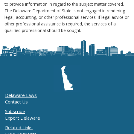
to provide information in regard to the subject matter covered.
The Delaware Department of State is not engaged in rendering
legal, accounting, or other professional services. If legal advice or
other professional assistance is required, the services of a
qualified professional should be sought.
Delaware Laws
Contact Us
Subscribe
Export Delaware
Related Links