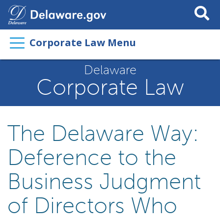
Search
This
Site
Corporate Law Menu
Delaware
Corporate Law
The Delaware Way:
Deference to the
Business Judgment
of Directors Who