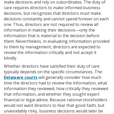
make decisions and rely on subordinates. The duty of
care requires directors to make informed business
decisions, but recognizes that directors must make
decisions constantly and cannot spend forever on each
one. Thus, directors are not required to review all
information in making their decisions—only the
information that is material to the decision before
them. Nevertheless, in evaluating information provided
to them by management, directors are expected to
review the information critically and not accept it
blindly.
Whether directors have satisfied their duty of care
typically depends on the specific circumstances. The
Delaware courts
will generally consider how much
time the directors had to review the information, what
information they reviewed, how critically they reviewed
that information, and whether they sought expert
financial or legal advice. Because rational stockholders
would not want directors to fear that good-faith, but
unavoidably risky, business decisions would later be