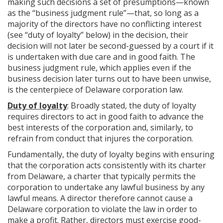
making such decisions a set of presumptions—known
as the “business judgment rule”—that, so long as a
majority of the directors have no conflicting interest
(see “duty of loyalty” below) in the decision, their
decision will not later be second-guessed by a court if it
is undertaken with due care and in good faith. The
business judgment rule, which applies even if the
business decision later turns out to have been unwise,
is the centerpiece of Delaware corporation law.
Duty of loyalty
: Broadly stated, the duty of loyalty
requires directors to act in good faith to advance the
best interests of the corporation and, similarly, to
refrain from conduct that injures the corporation.
Fundamentally, the duty of loyalty begins with ensuring
that the corporation acts consistently with its charter
from Delaware, a charter that typically permits the
corporation to undertake any lawful business by any
lawful means. A director therefore cannot cause a
Delaware corporation to violate the law in order to
make a profit. Rather, directors must exercise good-