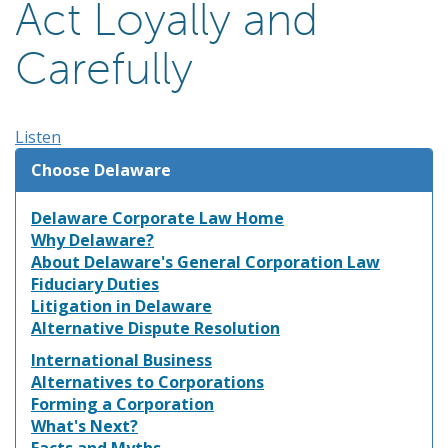
Act Loyally and
Carefully
Listen
Choose Delaware
Delaware Corporate Law Home
Why Delaware?
About Delaware's General Corporation Law
Fiduciary Duties
Litigation in Delaware
Alternative Dispute Resolution
International Business
Alternatives to Corporations
Forming a Corporation
What's Next?