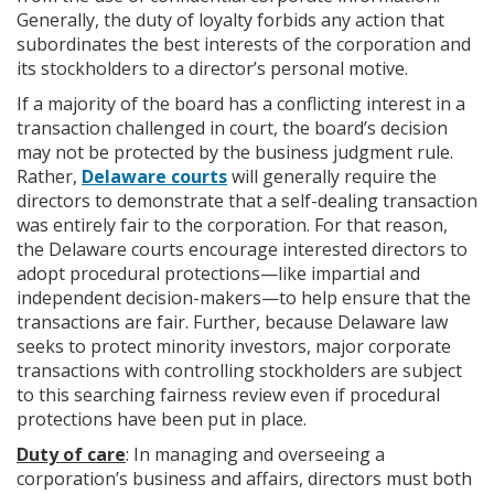
Generally, the duty of loyalty forbids any action that
subordinates the best interests of the corporation and
its stockholders to a director’s personal motive.
If a majority of the board has a conflicting interest in a
transaction challenged in court, the board’s decision
may not be protected by the business judgment rule.
Rather,
Delaware courts
will generally require the
directors to demonstrate that a self-dealing transaction
was entirely fair to the corporation. For that reason,
the Delaware courts encourage interested directors to
adopt procedural protections—like impartial and
independent decision-makers—to help ensure that the
transactions are fair. Further, because Delaware law
seeks to protect minority investors, major corporate
transactions with controlling stockholders are subject
to this searching fairness review even if procedural
protections have been put in place.
Duty of care
: In managing and overseeing a
corporation’s business and affairs, directors must both