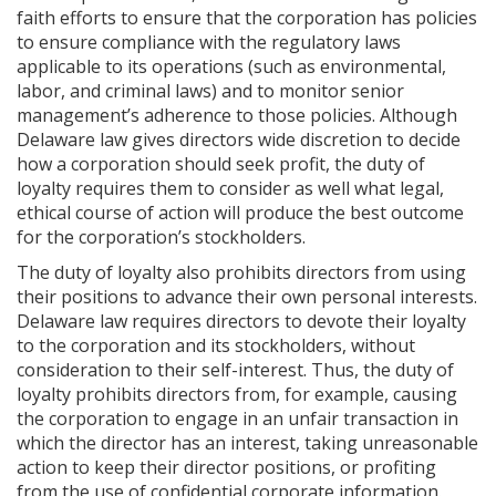
faith efforts to ensure that the corporation has policies
to ensure compliance with the regulatory laws
applicable to its operations (such as environmental,
labor, and criminal laws) and to monitor senior
management’s adherence to those policies. Although
Delaware law gives directors wide discretion to decide
how a corporation should seek profit, the duty of
loyalty requires them to consider as well what legal,
ethical course of action will produce the best outcome
for the corporation’s stockholders.
The duty of loyalty also prohibits directors from using
their positions to advance their own personal interests.
Delaware law requires directors to devote their loyalty
to the corporation and its stockholders, without
consideration to their self-interest. Thus, the duty of
loyalty prohibits directors from, for example, causing
the corporation to engage in an unfair transaction in
which the director has an interest, taking unreasonable
action to keep their director positions, or profiting
from the use of confidential corporate information.